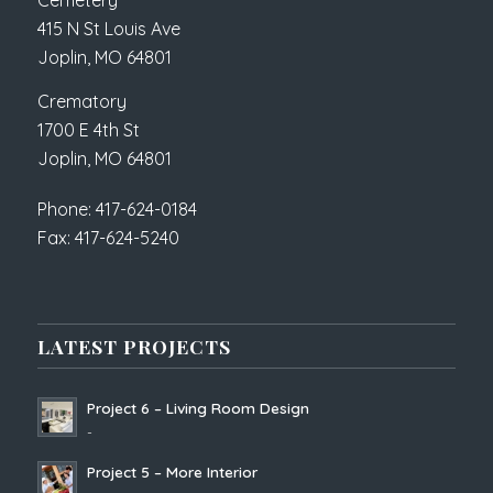
Cemetery
415 N St Louis Ave
Joplin, MO 64801
Crematory
1700 E 4th St
Joplin, MO 64801
Phone: 417-624-0184
Fax: 417-624-5240
LATEST PROJECTS
Project 6 – Living Room Design
-
Project 5 – More Interior