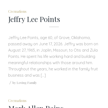
Cremations
Jeffry Lee Points
Jeffry Lee Points, age 60, of Grove, Oklahoma,
passed away on June 17, 2026. Jeffry was born on
August 27, 1965, in Joplin, Missouri, to Otis and Zula
Points. He spent his life working hard and building
meaningful relationships with those around him.
Throughout the years, he worked in the family fruit
business and was […]
/
by
Loving Family
Cremations