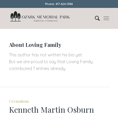
Phone: 417-624-0184
About
Loving Family
This author has not written his bio yet.
But we are proud to say that
Loving Family
contributed 7 entries already.
Cremations
Kenneth Martin Osburn