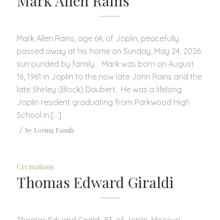
Mark Allen Rains
Mark Allen Rains, age 64, of Joplin, peacefully
passed away at his home on Sunday, May 24, 2026
surrounded by family. Mark was born on August
16, 1961 in Joplin to the now late John Rains and the
late Shirley (Block) Daubert. He was a lifelong
Joplin resident graduating from Parkwood High
School in […]
/
by
Loving Family
Cremations
Thomas Edward Giraldi
Thomas Edward Giraldi, 83, of Joplin, Missouri,