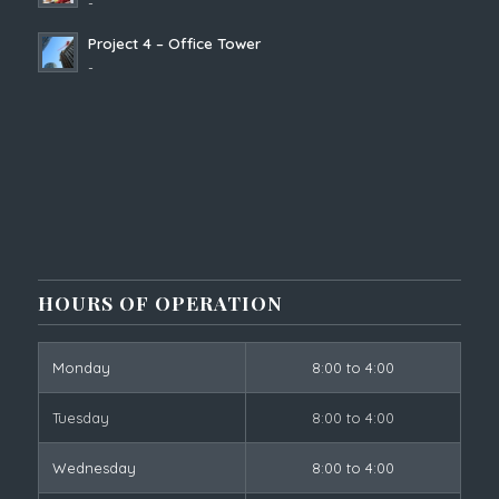
-
Project 4 – Office Tower
-
HOURS OF OPERATION
Monday
8:00 to 4:00
Tuesday
8:00 to 4:00
Wednesday
8:00 to 4:00