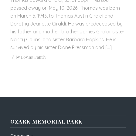
passed away on May 10, 2026. Thomas was born
on March 5, 1943, to Thomas Austin Giraldi and
Dorothy Jeanette Giraldi. He was predeceased by
his father and mother, brother James Giraldi, sister
Nancy Collins, and sister Barbara Hopkins. He is
survived by his sister Diane Pressman and […]
/
by
Loving Family
OZARK MEMORIAL PARK