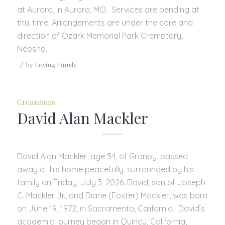
at Aurora, in Aurora, MO. Services are pending at
this time. Arrangements are under the care and
direction of Ozark Memorial Park Crematory,
Neosho.
/
by
Loving Family
Cremations
David Alan Mackler
David Alan Mackler, age 54, of Granby, passed
away at his home peacefully, surrounded by his
family on Friday, July 3, 2026. David, son of Joseph
C. Mackler Jr., and Diane (Foster) Mackler, was born
on June 19, 1972, in Sacramento, California. David’s
academic journey began in Quincy, California,