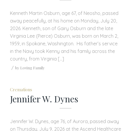
Kenneth Martin Osburn, age 67, of Neosho, passed
away peacefully, at his home on Monday, July 20,
2026. Kenneth, son of Gairy Osburn and the late
Virginia Lee (Pierce) Osburn, was born on March 2,
1959, in Spokane, Washington. His father’s service
in the Navy took Kenny and his family across the
country, from Virginia […]
/
by
Loving Family
Cremations
Jennifer W. Dynes
Jennifer W. Dynes, age 76, of Aurora, passed away
on Thursday, July 9, 2026 at the Ascend Healthcare