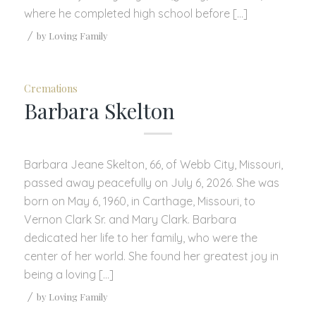
where he completed high school before […]
/
by
Loving Family
Cremations
Barbara Skelton
Barbara Jeane Skelton, 66, of Webb City, Missouri,
passed away peacefully on July 6, 2026. She was
born on May 6, 1960, in Carthage, Missouri, to
Vernon Clark Sr. and Mary Clark. Barbara
dedicated her life to her family, who were the
center of her world. She found her greatest joy in
being a loving […]
/
by
Loving Family