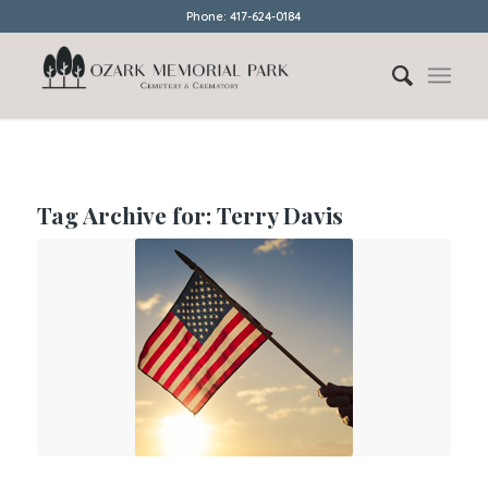
Phone: 417-624-0184
Tag Archive for:
Terry Davis