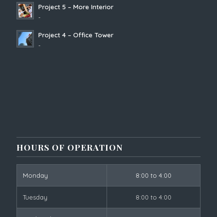
Project 5 – More Interior
-
Project 4 – Office Tower
-
HOURS OF OPERATION
Monday
8:00 to 4:00
Tuesday
8:00 to 4:00