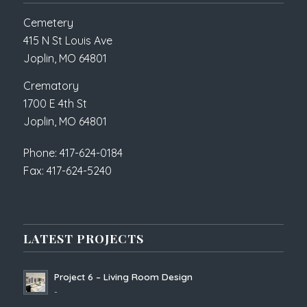
Cemetery
415 N St Louis Ave
Joplin, MO 64801
Crematory
1700 E 4th St
Joplin, MO 64801
Phone: 417-624-0184
Fax: 417-624-5240
LATEST PROJECTS
Project 6 – Living Room Design
-