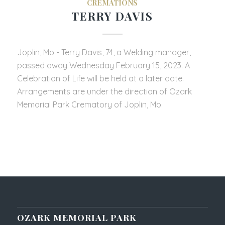
CREMATIONS
TERRY DAVIS
Joplin, Mo - Terry Davis, 74, a Welding manager,
passed away Wednesday February 15, 2023. A
Celebration of Life will be held at a later date.
Arrangements are under the direction of Ozark
Memorial Park Crematory of Joplin, Mo.
OZARK MEMORIAL PARK