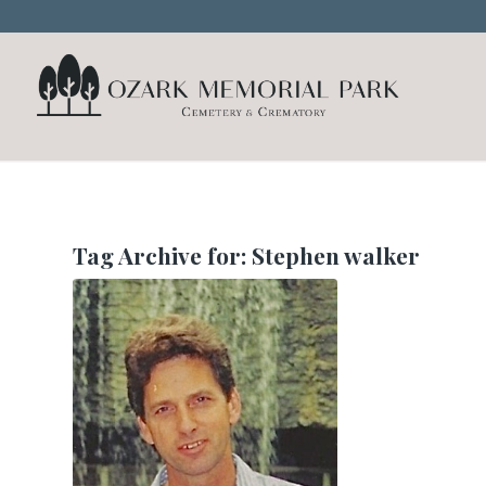
Tag Archive for:
Stephen walker