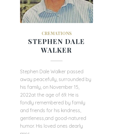
CREMATIONS
STEPHEN DALE
WALKER
Stephen Dale Walker passed
away peacefully, surrounded by
his family, on November 15,
2022at the age of 69. He is
fondly remembered by family
and friends for his kindness,
gentleness,and good-natured
humor. His loved ones dearly
miss…