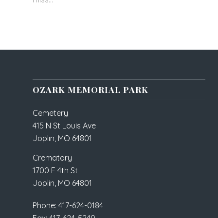
OZARK MEMORIAL PARK
Cemetery
415 N St Louis Ave
Joplin, MO 64801
Crematory
1700 E 4th St
Joplin, MO 64801
Phone: 417-624-0184
Fax: 417-624-5240