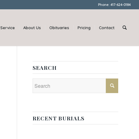
Phone: 417-624-0184
Service
About Us
Obituaries
Pricing
Contact
SEARCH
RECENT BURIALS