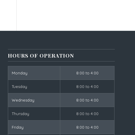
HOURS OF OPERATION
Monday
8:00 to 4:00
Tuesday
8:00 to 4:00
Wednesday
8:00 to 4:00
Thursday
8:00 to 4:00
Friday
8:00 to 4:00