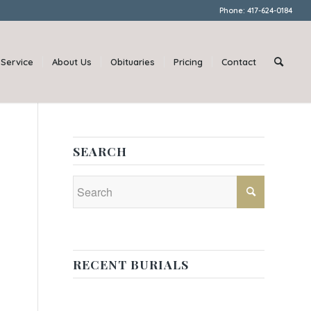
Phone: 417-624-0184
Service
About Us
Obituaries
Pricing
Contact
SEARCH
RECENT BURIALS