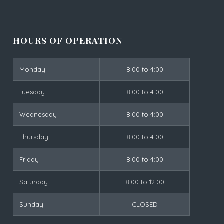
HOURS OF OPERATION
Monday
8:00 to 4:00
Tuesday
8:00 to 4:00
Wednesday
8:00 to 4:00
Thursday
8:00 to 4:00
Friday
8:00 to 4:00
Saturday
8:00 to 12:00
Sunday
CLOSED