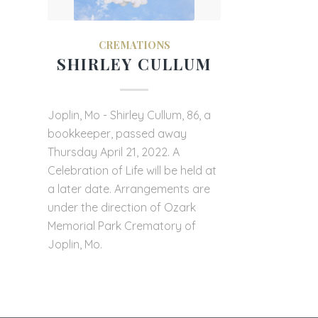
CREMATIONS
SHIRLEY CULLUM
Joplin, Mo - Shirley Cullum, 86, a
bookkeeper, passed away
Thursday April 21, 2022. A
Celebration of Life will be held at
a later date. Arrangements are
under the direction of Ozark
Memorial Park Crematory of
Joplin, Mo.