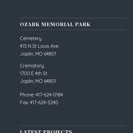
OZARK MEMORIAL PARK
Cemetery
415 N St Louis Ave
Joplin, MO 64801
Crematory
1700 E 4th St
Joplin, MO 64801
Phone: 417-624-0184
Fax: 417-624-5240
LATEST PROJECTS