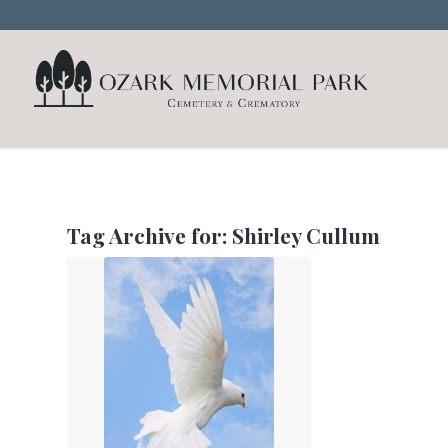
Tag Archive for:
Shirley Cullum