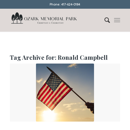
Phone: 417-624-0184
Tag Archive for:
Ronald Campbell