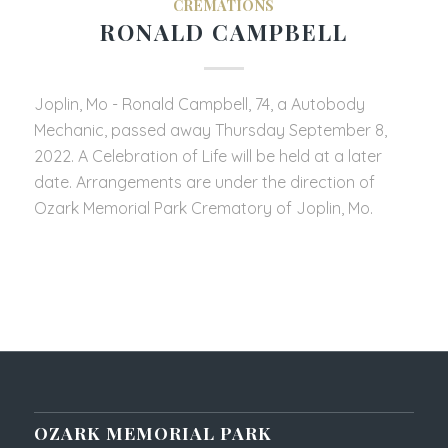
CREMATIONS
RONALD CAMPBELL
Joplin, Mo - Ronald Campbell, 74, a Autobody
Mechanic, passed away Thursday September 8,
2022. A Celebration of Life will be held at a later
date. Arrangements are under the direction of
Ozark Memorial Park Crematory of Joplin, Mo.
OZARK MEMORIAL PARK