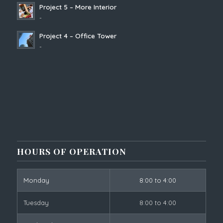
Project 5 – More Interior
-
Project 4 – Office Tower
-
HOURS OF OPERATION
Monday
8:00 to 4:00
Tuesday
8:00 to 4:00