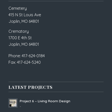
Cemetery
415 N St Louis Ave
Joplin, MO 64801
Crematory
1700 E 4th St
Joplin, MO 64801
Phone: 417-624-0184
Fax: 417-624-5240
LATEST PROJECTS
Project 6 – Living Room Design
-