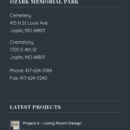
OZARK MEMORIAL PARK
Cemetery
415 N St Louis Ave
Joplin, MO 64801
Crematory
1700 E 4th St
Joplin, MO 64801
Phone: 417-624-0184
Fax: 417-624-5240
LATEST PROJECTS
Project 6 – Living Room Design
-