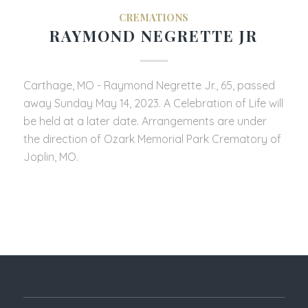
CREMATIONS
RAYMOND NEGRETTE JR
Carthage, MO - Raymond Negrette Jr., 65, passed
away Sunday May 14, 2023. A Celebration of Life will
be held at a later date. Arrangements are under
the direction of Ozark Memorial Park Crematory of
Joplin, MO.