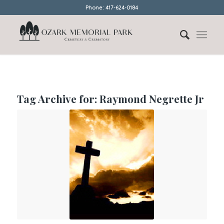
Phone: 417-624-0184
Tag Archive for:
Raymond Negrette Jr