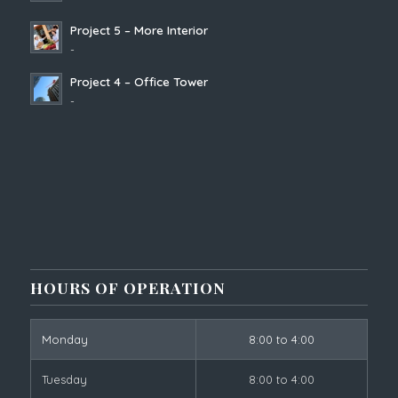
Project 5 – More Interior
-
Project 4 – Office Tower
-
HOURS OF OPERATION
Monday
8:00 to 4:00
Tuesday
8:00 to 4:00