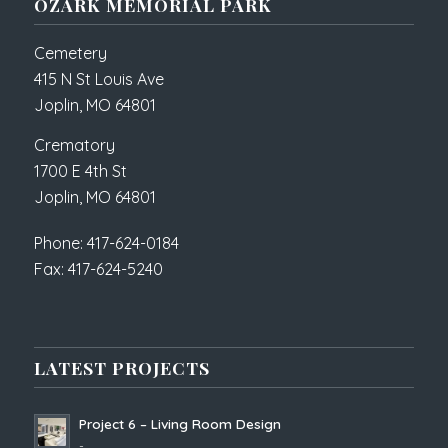
OZARK MEMORIAL PARK
Cemetery
415 N St Louis Ave
Joplin, MO 64801
Crematory
1700 E 4th St
Joplin, MO 64801
Phone: 417-624-0184
Fax: 417-624-5240
LATEST PROJECTS
Project 6 – Living Room Design
-