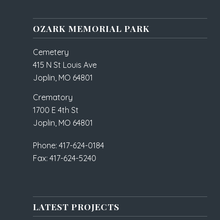
OZARK MEMORIAL PARK
Cemetery
415 N St Louis Ave
Joplin, MO 64801
Crematory
1700 E 4th St
Joplin, MO 64801
Phone: 417-624-0184
Fax: 417-624-5240
LATEST PROJECTS