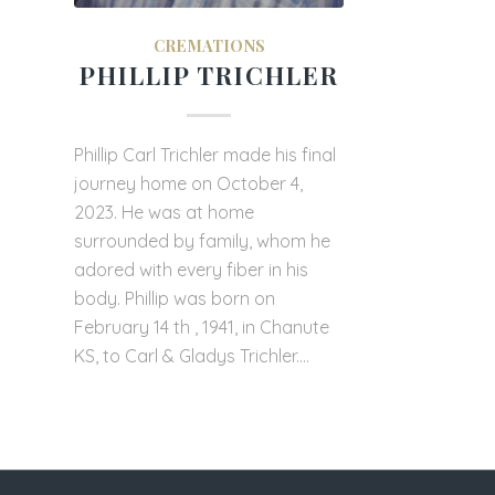
CREMATIONS
PHILLIP TRICHLER
Phillip Carl Trichler made his final
journey home on October 4,
2023. He was at home
surrounded by family, whom he
adored with every fiber in his
body. Phillip was born on
February 14 th , 1941, in Chanute
KS, to Carl & Gladys Trichler.…