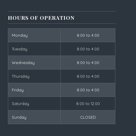
HOURS OF OPERATION
Monday
8:00 to 4:00
Tuesday
8:00 to 4:00
Wednesday
8:00 to 4:00
Thursday
8:00 to 4:00
Friday
8:00 to 4:00
Saturday
8:00 to 12:00
Sunday
CLOSED