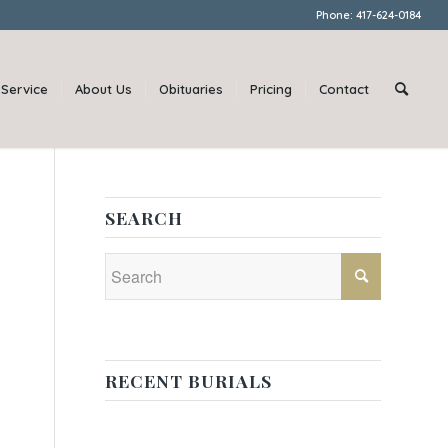
Phone: 417-624-0184
Service
About Us
Obituaries
Pricing
Contact
SEARCH
RECENT BURIALS