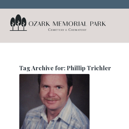
Tag Archive for:
Phillip Trichler