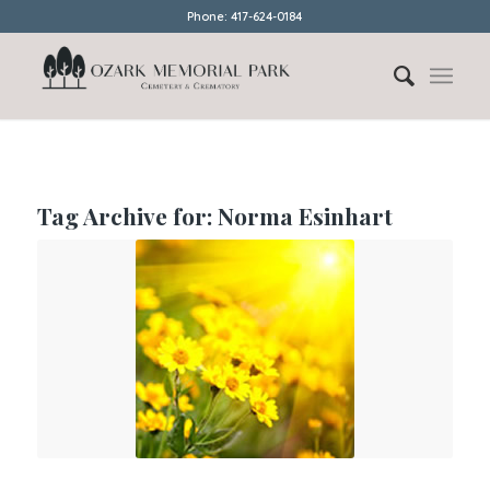
Phone: 417-624-0184
Tag Archive for:
Norma Esinhart