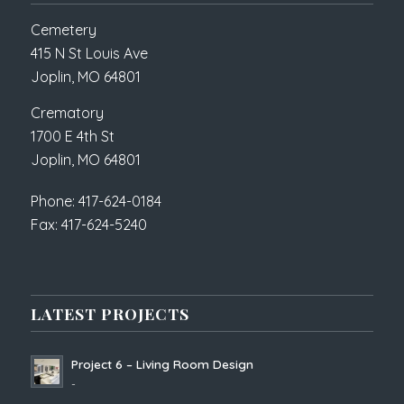
Cemetery
415 N St Louis Ave
Joplin, MO 64801
Crematory
1700 E 4th St
Joplin, MO 64801
Phone: 417-624-0184
Fax: 417-624-5240
LATEST PROJECTS
Project 6 – Living Room Design
-