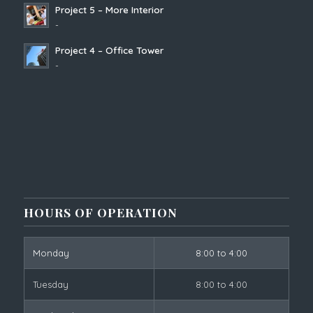
Project 5 – More Interior
-
Project 4 – Office Tower
-
HOURS OF OPERATION
Monday
8:00 to 4:00
Tuesday
8:00 to 4:00