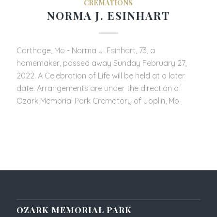
CREMATIONS
NORMA J. ESINHART
Carthage, Mo - Norma J. Esinhart, 73, a
homemaker, passed away Sunday February 27,
2022. A Celebration of Life will be held at a later
date. Arrangements are under the direction of
Ozark Memorial Park Crematory of Joplin, Mo.
OZARK MEMORIAL PARK