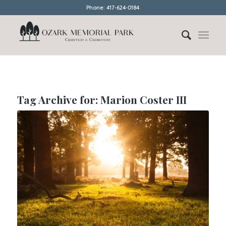
Phone: 417-624-0184
Tag Archive for:
Marion Coster III