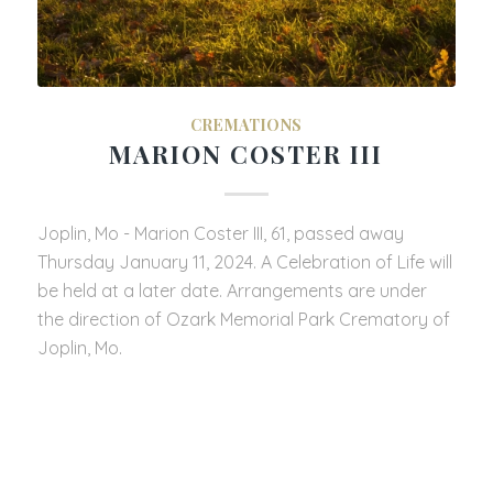
CREMATIONS
MARION COSTER III
Joplin, Mo - Marion Coster III, 61, passed away
Thursday January 11, 2024. A Celebration of Life will
be held at a later date. Arrangements are under
the direction of Ozark Memorial Park Crematory of
Joplin, Mo.