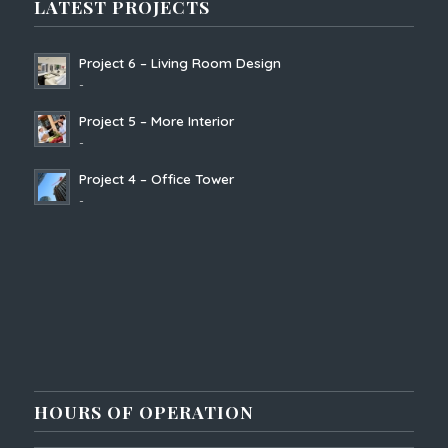
LATEST PROJECTS
Project 6 – Living Room Design
-
Project 5 – More Interior
-
Project 4 – Office Tower
-
HOURS OF OPERATION