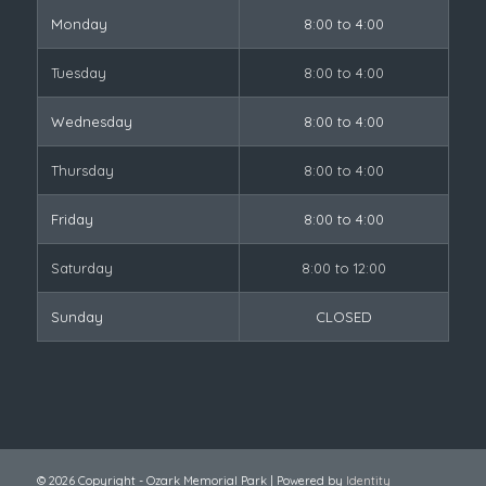
Monday
8:00 to 4:00
Tuesday
8:00 to 4:00
Wednesday
8:00 to 4:00
Thursday
8:00 to 4:00
Friday
8:00 to 4:00
Saturday
8:00 to 12:00
Sunday
CLOSED
© 2026 Copyright - Ozark Memorial Park | Powered by
Identity