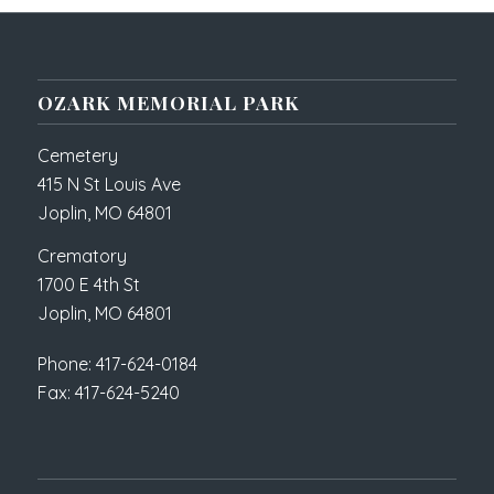
OZARK MEMORIAL PARK
Cemetery
415 N St Louis Ave
Joplin, MO 64801
Crematory
1700 E 4th St
Joplin, MO 64801
Phone: 417-624-0184
Fax: 417-624-5240