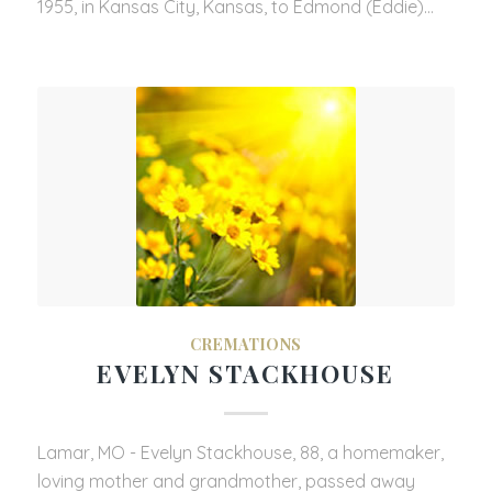
1955, in Kansas City, Kansas, to Edmond (Eddie)…
CREMATIONS
EVELYN STACKHOUSE
Lamar, MO - Evelyn Stackhouse, 88, a homemaker,
loving mother and grandmother, passed away