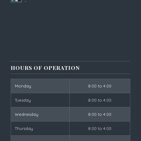
-
HOURS OF OPERATION
Monday
8:00 to 4:00
Tuesday
8:00 to 4:00
Wednesday
8:00 to 4:00
Thursday
8:00 to 4:00