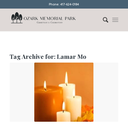
Phone: 417-624-0184
Tag Archive for:
Lamar Mo