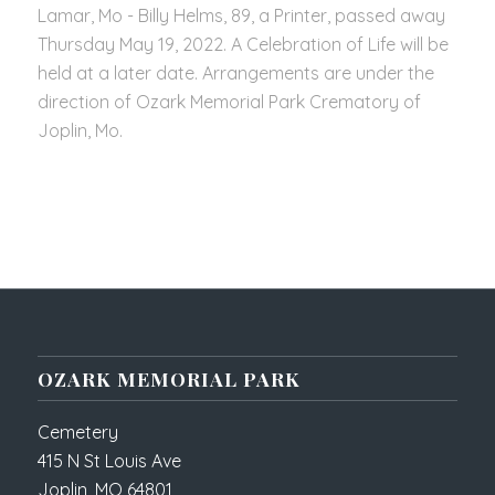
Lamar, Mo - Billy Helms, 89, a Printer, passed away
Thursday May 19, 2022. A Celebration of Life will be
held at a later date. Arrangements are under the
direction of Ozark Memorial Park Crematory of
Joplin, Mo.
OZARK MEMORIAL PARK
Cemetery
415 N St Louis Ave
Joplin, MO 64801