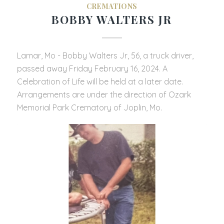
CREMATIONS
BOBBY WALTERS JR
Lamar, Mo - Bobby Walters Jr, 56, a truck driver,
passed away Friday February 16, 2024. A
Celebration of Life will be held at a later date.
Arrangements are under the direction of Ozark
Memorial Park Crematory of Joplin, Mo.