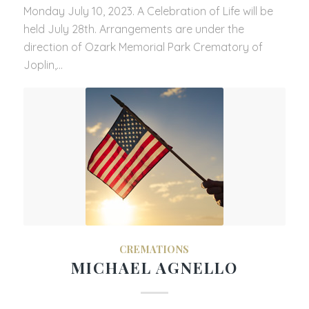
Monday July 10, 2023. A Celebration of Life will be
held July 28th. Arrangements are under the
direction of Ozark Memorial Park Crematory of
Joplin,…
CREMATIONS
MICHAEL AGNELLO