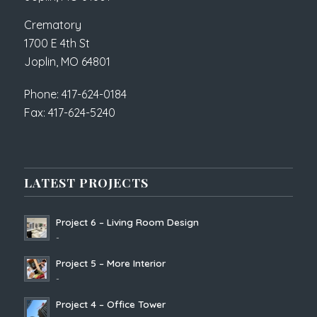
Crematory
1700 E 4th St
Joplin, MO 64801
Phone: 417-624-0184
Fax: 417-624-5240
LATEST PROJECTS
Project 6 – Living Room Design
-
Project 5 – More Interior
-
Project 4 – Office Tower