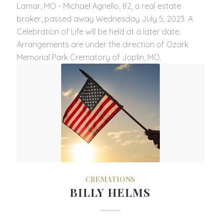
Lamar, MO - Michael Agnello, 82, a real estate
broker, passed away Wednesday July 5, 2023. A
Celebration of Life will be held at a later date.
Arrangements are under the direction of Ozark
Memorial Park Crematory of Joplin, MO.
CREMATIONS
BILLY HELMS