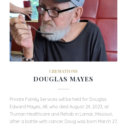
CREMATIONS
DOUGLAS MAYES
Private Family Services will be held for Douglas
Edward Mayes, 68, who died August 24, 2023, at
Truman Healthcare and Rehab in Lamar, Missouri,
after a battle with cancer. Doug was born March 27,