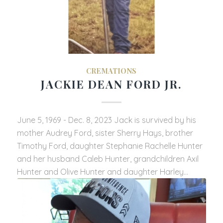
CREMATIONS
JACKIE DEAN FORD JR.
June 5, 1969 - Dec. 8, 2023 Jack is survived by his
mother Audrey Ford, sister Sherry Hays, brother
Timothy Ford, daughter Stephanie Rachelle Hunter
and her husband Caleb Hunter, grandchildren Axil
Hunter and Olive Hunter and daughter Harley…