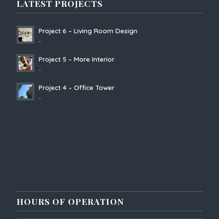
LATEST PROJECTS
Project 6 – Living Room Design
-
Project 5 – More Interior
-
Project 4 – Office Tower
-
HOURS OF OPERATION