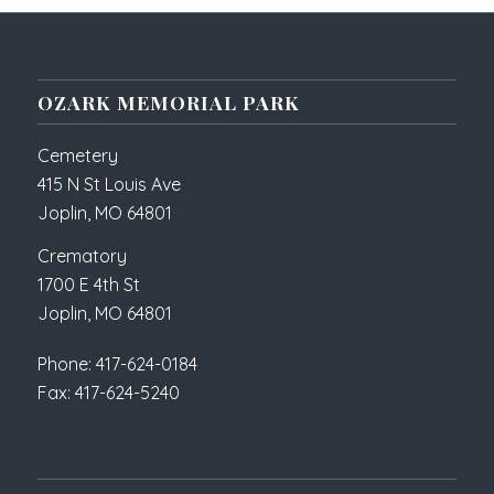
OZARK MEMORIAL PARK
Cemetery
415 N St Louis Ave
Joplin, MO 64801
Crematory
1700 E 4th St
Joplin, MO 64801
Phone: 417-624-0184
Fax: 417-624-5240