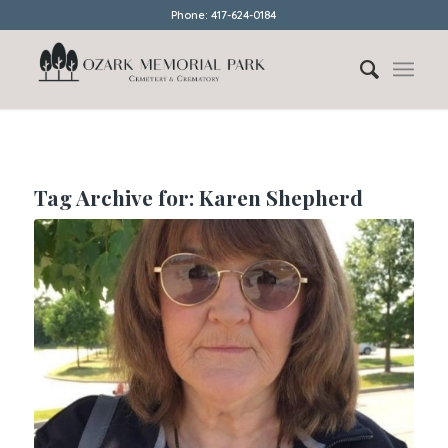
Phone: 417-624-0184
Tag Archive for:
Karen Shepherd