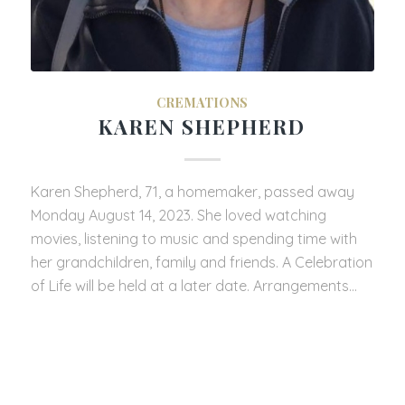
CREMATIONS
KAREN SHEPHERD
Karen Shepherd, 71, a homemaker, passed away
Monday August 14, 2023. She loved watching
movies, listening to music and spending time with
her grandchildren, family and friends. A Celebration
of Life will be held at a later date. Arrangements…