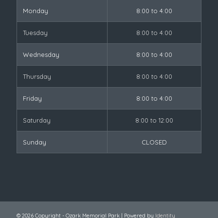
Monday
8:00 to 4:00
Tuesday
8:00 to 4:00
Wednesday
8:00 to 4:00
Thursday
8:00 to 4:00
Friday
8:00 to 4:00
Saturday
8:00 to 12:00
Sunday
CLOSED
© 2026 Copyright - Ozark Memorial Park | Powered by
Identity