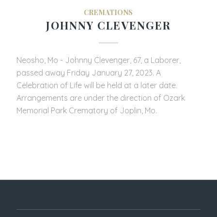
CREMATIONS
JOHNNY CLEVENGER
Neosho, Mo - Johnny Clevenger, 67, a Laborer,
passed away Friday January 27, 2023. A
Celebration of Life will be held at a later date.
Arrangements are under the direction of Ozark
Memorial Park Crematory of Joplin, Mo.