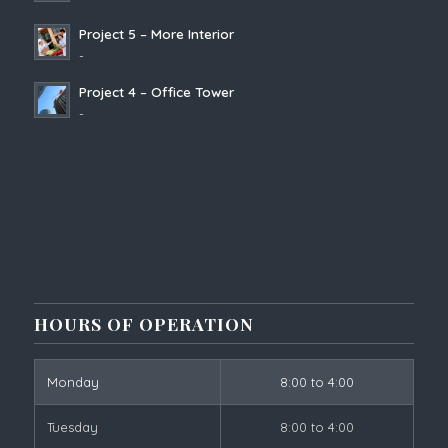
Project 5 – More Interior
-
Project 4 – Office Tower
-
HOURS OF OPERATION
Monday
8:00 to 4:00
Tuesday
8:00 to 4:00