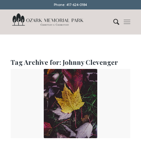
Phone: 417-624-0184
Tag Archive for:
Johnny Clevenger