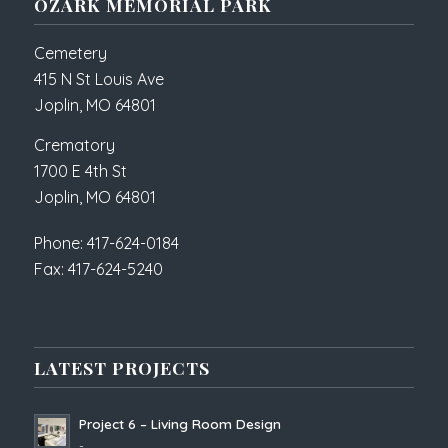
OZARK MEMORIAL PARK
Cemetery
415 N St Louis Ave
Joplin, MO 64801
Crematory
1700 E 4th St
Joplin, MO 64801
Phone: 417-624-0184
Fax: 417-624-5240
LATEST PROJECTS
Project 6 – Living Room Design
-