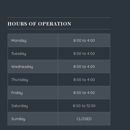
HOURS OF OPERATION
Monday
8:00 to 4:00
Tuesday
8:00 to 4:00
Wednesday
8:00 to 4:00
Thursday
8:00 to 4:00
Friday
8:00 to 4:00
Saturday
8:00 to 12:00
Sunday
CLOSED