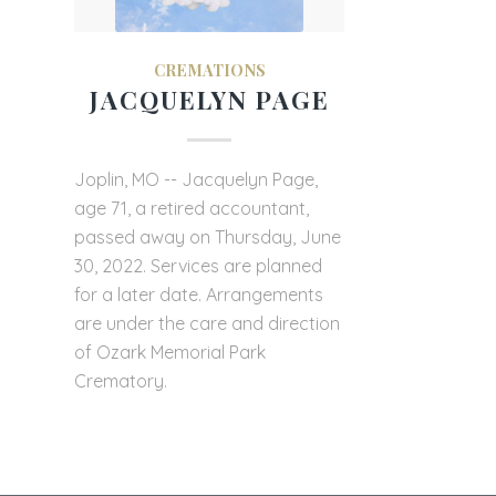
CREMATIONS
JACQUELYN PAGE
Joplin, MO -- Jacquelyn Page,
age 71, a retired accountant,
passed away on Thursday, June
30, 2022. Services are planned
for a later date. Arrangements
are under the care and direction
of Ozark Memorial Park
Crematory.