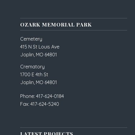
OZARK MEMORIAL PARK
Cemetery
415 N St Louis Ave
Joplin, MO 64801
Crematory
1700 E 4th St
Joplin, MO 64801
Phone: 417-624-0184
Fax: 417-624-5240
LATEST PROJECTS