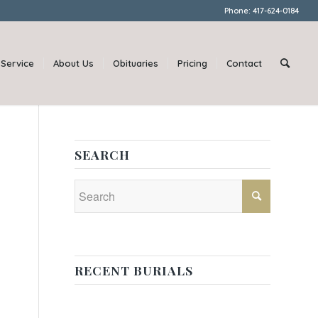
Phone: 417-624-0184
Service
About Us
Obituaries
Pricing
Contact
SEARCH
RECENT BURIALS