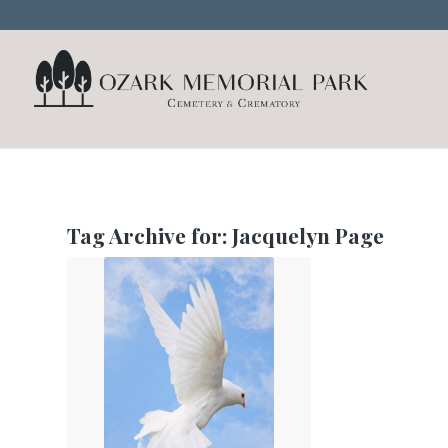
Tag Archive for:
Jacquelyn Page