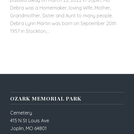
passed away on March 22, 2022 in Joplin, Mo.
Debra was a Homemaker, loving Wife, Mother,
Grandmother, Sister and Aunt to many people.
Debra Lynn Martin was born on September 20th
1957 in Stockton,…
OZARK MEMORIAL PARK
Cemetery
415 N St Louis Ave
Joplin, MO 64801