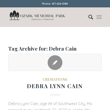
Phone: 417-624-0184
Tag Archive for:
Debra Cain
CREMATIONS
DEBRA LYNN CAIN
Debra Lynn Cain, age 64 of Southwest City, Mo