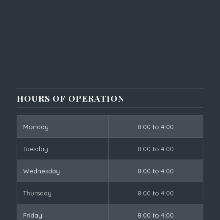
HOURS OF OPERATION
Monday
8:00 to 4:00
Tuesday
8:00 to 4:00
Wednesday
8:00 to 4:00
Thursday
8:00 to 4:00
Friday
8:00 to 4:00