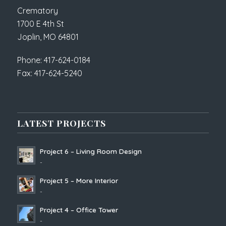
Crematory
1700 E 4th St
Joplin, MO 64801
Phone: 417-624-0184
Fax: 417-624-5240
LATEST PROJECTS
Project 6 – Living Room Design
-
Project 5 – More Interior
-
Project 4 – Office Tower
-