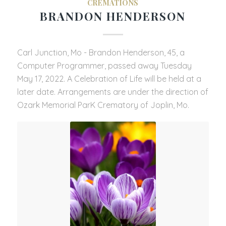
CREMATIONS
BRANDON HENDERSON
Carl Junction, Mo - Brandon Henderson, 45, a
Computer Programmer, passed away Tuesday
May 17, 2022. A Celebration of Life will be held at a
later date. Arrangements are under the direction of
Ozark Memorial ParK Crematory of Joplin, Mo.