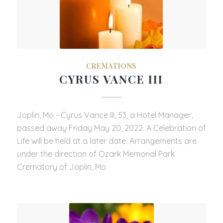
CREMATIONS
CYRUS VANCE III
Joplin, Mo - Cyrus Vance III, 53, a Hotel Manager,
passed away Friday May 20, 2022. A Celebration of
Life will be held at a later date. Arrangements are
under the direction of Ozark Memorial Park
Crematory of Joplin, Mo.