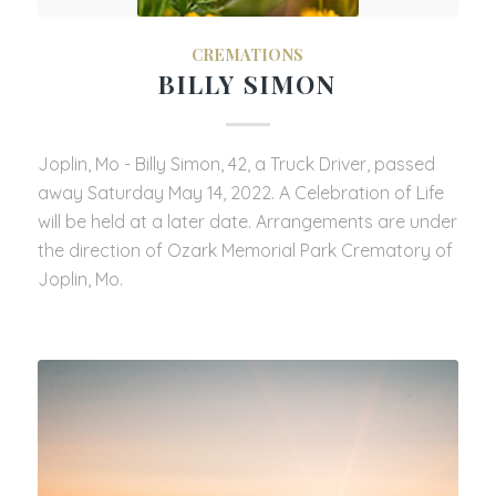
CREMATIONS
BILLY SIMON
Joplin, Mo - Billy Simon, 42, a Truck Driver, passed
away Saturday May 14, 2022. A Celebration of Life
will be held at a later date. Arrangements are under
the direction of Ozark Memorial Park Crematory of
Joplin, Mo.