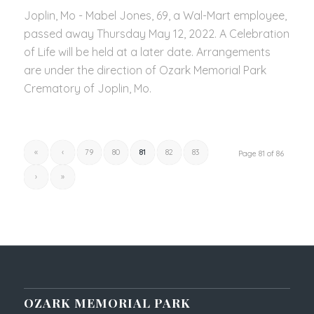
Joplin, Mo - Mabel Jones, 69, a Wal-Mart employee,
passed away Thursday May 12, 2022. A Celebration
of Life will be held at a later date. Arrangements
are under the direction of Ozark Memorial Park
Crematory of Joplin, Mo.
«
‹
79
80
81
82
83
Page 81 of 86
›
»
OZARK MEMORIAL PARK