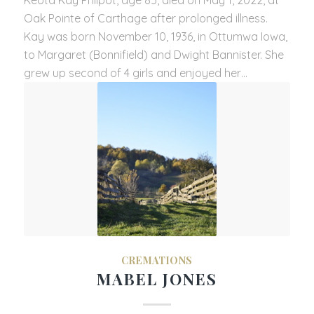
Oak Pointe of Carthage after prolonged illness.
Kay was born November 10, 1936, in Ottumwa Iowa,
to Margaret (Bonnifield) and Dwight Bannister. She
grew up second of 4 girls and enjoyed her…
CREMATIONS
MABEL JONES