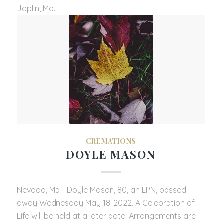
Joplin, Mo.
CREMATIONS
DOYLE MASON
Nevada, Mo - Doyle Mason, 80, an LPN, passed
away Wednesday May 18, 2022. A Celebration of
Life will be held at a later date. Arrangements are