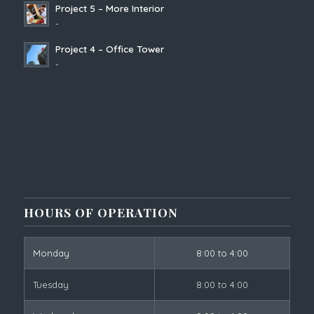
Project 5 – More Interior
-
Project 4 – Office Tower
-
HOURS OF OPERATION
Monday
8:00 to 4:00
Tuesday
8:00 to 4:00