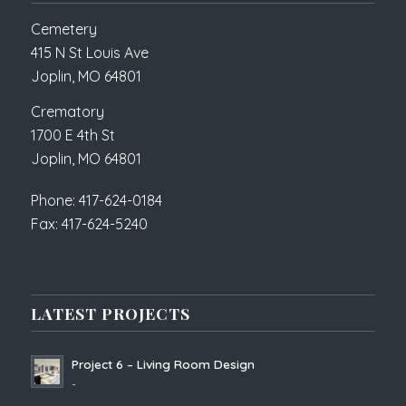
Cemetery
415 N St Louis Ave
Joplin, MO 64801
Crematory
1700 E 4th St
Joplin, MO 64801
Phone: 417-624-0184
Fax: 417-624-5240
LATEST PROJECTS
Project 6 – Living Room Design
-