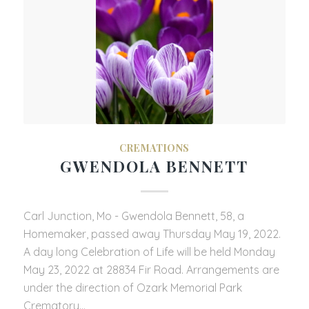
CREMATIONS
GWENDOLA BENNETT
Carl Junction, Mo - Gwendola Bennett, 58, a
Homemaker, passed away Thursday May 19, 2022.
A day long Celebration of Life will be held Monday
May 23, 2022 at 28834 Fir Road. Arrangements are
under the direction of Ozark Memorial Park
Crematory…