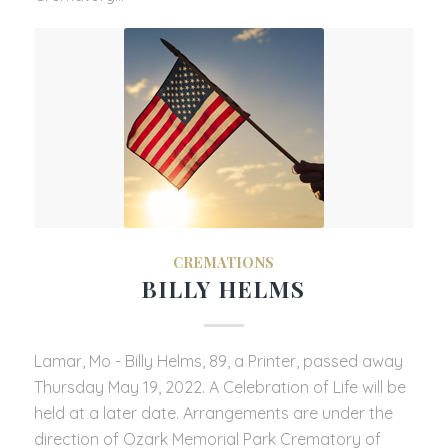
CREMATIONS
BILLY HELMS
Lamar, Mo - Billy Helms, 89, a Printer, passed away
Thursday May 19, 2022. A Celebration of Life will be
held at a later date. Arrangements are under the
direction of Ozark Memorial Park Crematory of