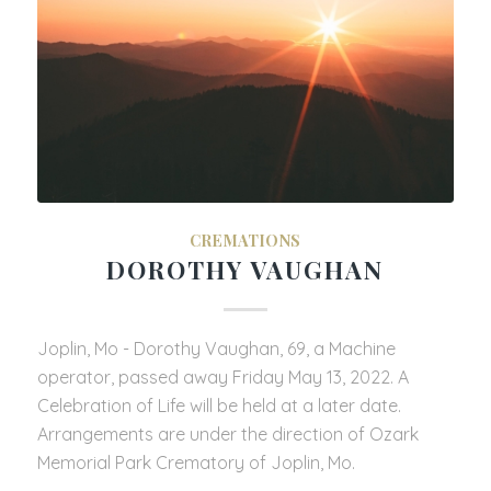
CREMATIONS
DOROTHY VAUGHAN
Joplin, Mo - Dorothy Vaughan, 69, a Machine
operator, passed away Friday May 13, 2022. A
Celebration of Life will be held at a later date.
Arrangements are under the direction of Ozark
Memorial Park Crematory of Joplin, Mo.