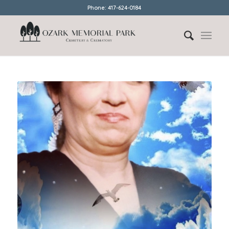
Phone: 417-624-0184