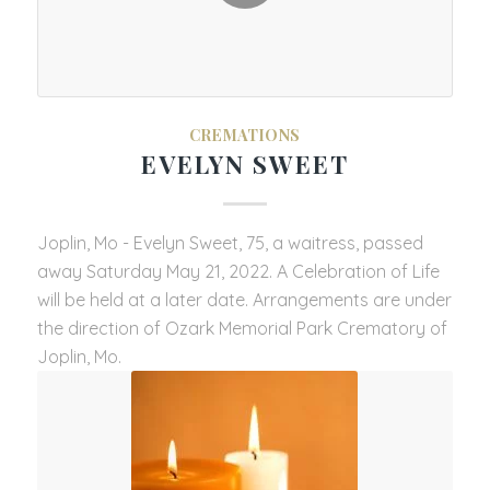
CREMATIONS
EVELYN SWEET
Joplin, Mo - Evelyn Sweet, 75, a waitress, passed
away Saturday May 21, 2022. A Celebration of Life
will be held at a later date. Arrangements are under
the direction of Ozark Memorial Park Crematory of
Joplin, Mo.