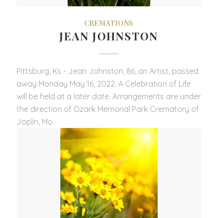
CREMATIONS
JEAN JOHNSTON
Pittsburg, Ks - Jean Johnston, 86, an Artist, passed
away Monday May 16, 2022. A Celebration of Life
will be held at a later date. Arrangements are under
the direction of Ozark Memorial Park Crematory of
Joplin, Mo.