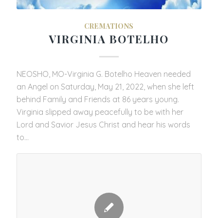
CREMATIONS
VIRGINIA BOTELHO
NEOSHO, MO-Virginia G. Botelho Heaven needed
an Angel on Saturday, May 21, 2022, when she left
behind Family and Friends at 86 years young.
Virginia slipped away peacefully to be with her
Lord and Savior Jesus Christ and hear his words
to…