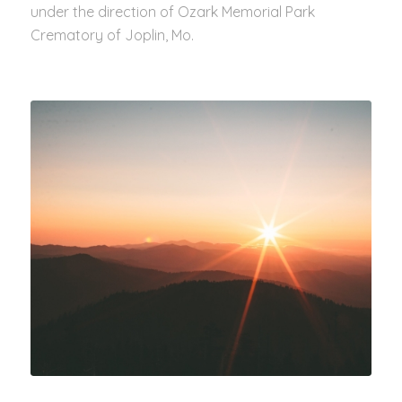
under the direction of Ozark Memorial Park
Crematory of Joplin, Mo.