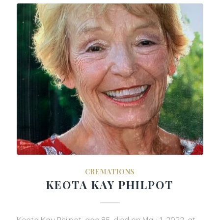
CREMATIONS
KEOTA KAY PHILPOT
Keota Kay Philpot, age 85, died on May 1, 2022, at